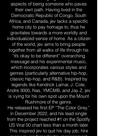
aspects of being someone who paves
their own path. Having lived in the
Democratic Republic of Congo, South
Africa, and Canada, jev lacks a specific
home city to pay homage to, thus he
gravitates towards a more worldly and
individualized sense of home. As a citizen
of the world, jev aims to bring people
together from all walks of life through his
“it’s okay to be different” overarching
message and his experimental music,
which incorporates various styles and
genres (particularly alternative hip-hop,
classic hip-hop, and R&B). Inspired by
legends like Kendrick Lamar, J. Cole,
Andre 3000, Nas, YMCMB, and Jay Z, jev
is vying for his own spot upon the Mount
Rushmore of the genre.
He released his first EP “The Color Grey.”
in December 2022, and his lead single
from the project reached #1 on the Spotify
US Viral 50 chart less than a month later.
This inspired jev to quit his day job, hire