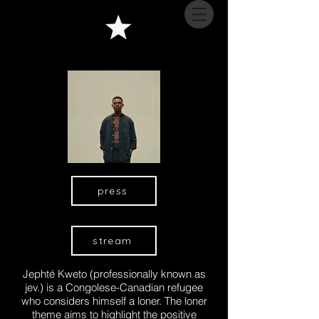
press
stream
Jephté Kweto (professionally known as
jev.) is a Congolese-Canadian refugee
who considers himself a loner. The loner
theme aims to highlight the positive