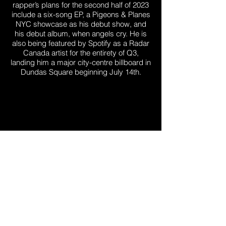
rapper’s plans for the second half of 2023
include a six-song EP, a Pigeons & Planes
NYC showcase as his debut show, and
his debut album, when angels cry. He is
also being featured by Spotify as a Radar
Canada artist for the entirety of Q3,
landing him a major city-centre billboard in
Dundas Square beginning July 14th.