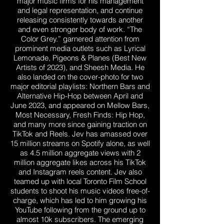
major music firms for his management
and legal representation, and continue
releasing consistently towards another
and even stronger body of work. “The
Color Grey.” garnered attention from
prominent media outlets such as Lyrical
Lemonade, Pigeons & Planes (Best New
Artists of 2023), and Sheesh Media. He
also landed on the cover-photo for two
major editorial playlists: Northern Bars and
Alternative Hip-Hop between April and
June 2023, and appeared on Mellow Bars,
Most Necessary, Fresh Finds: Hip Hop,
and many more since gaining traction on
TikTok and Reels. Jev has amassed over
15 million streams on Spotify alone, as well
as 4.5 million aggregate views with 2
million aggregate likes across his TikTok
and Instagram reels content. Jev also
teamed up with local Toronto Film School
students to shoot his music videos free-of-
charge, which has led to him growing his
YouTube following from the ground up to
almost 10k subscribers. The emerging