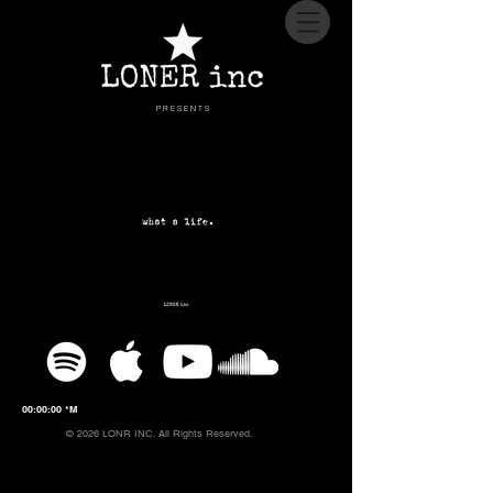
P R E S E N T S
00:00:00 *M
© 2026 LONR INC. All Rights Reserved.